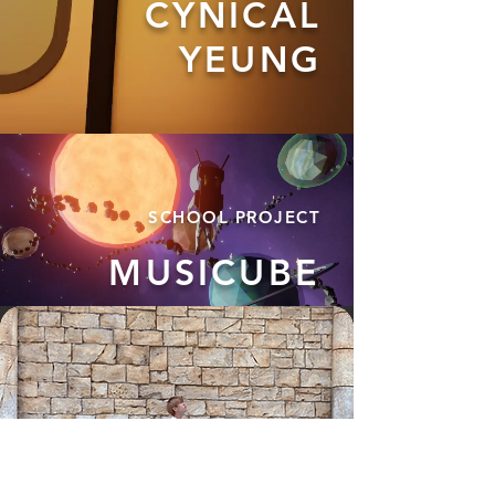
CYNICAL
YEUNG
SCHOOL
PROJECT
MUSICUBE