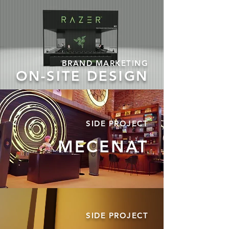
BRAND MARKETING
ON-SITE DESIGN
SIDE
PROJECT
MECENAT
SIDE
PROJECT