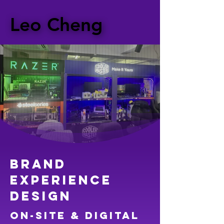
Leo Cheng
Leo Cheng
Brand
experience
design
on-site & digital