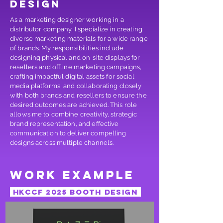
design
As a marketing designer working in a
distributor company, I specialize in creating
diverse marketing materials for a wide range
of brands. My responsibilities include
designing physical and on-site displays for
resellers and offline marketing campaigns,
crafting impactful digital assets for social
media platforms, and collaborating closely
with both brands and resellers to ensure the
desired outcomes are achieved. This role
allows me to combine creativity, strategic
brand representation, and effective
communication to deliver compelling
designs across multiple channels.
work example
HKccf 2025 booth design