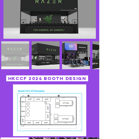
HKccf 2024 booth design