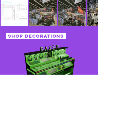
shop decorations